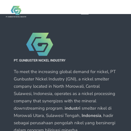
To meet the increasing global demand for nickel, PT
Gunbuster Nickel Industry (GNI), a nickel smelter
company located in North Morowali, Central
Sulawesi, Indonesia, operates as a nickel processing
company that synergizes with the mineral
downstreaming program.
industri
smelter nikel di
Morowali Utara, Sulawesi Tengah,
Indonesia
, hadir
sebagai perusahaan pengolah nikel yang bersinergi
dalam program hilirisasi minerba