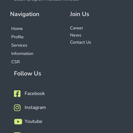
Navigation
Join Us
Career
Home
News
Profile
Contact Us
Services
Information
CSR
Follow Us
Facebook
Instagram
Youtube