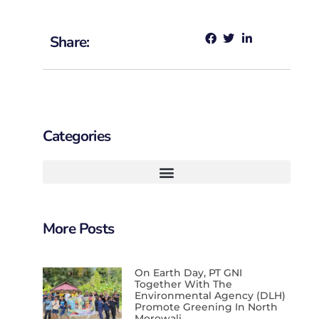
Share:
Categories
More Posts
On Earth Day, PT GNI
Together With The
Environmental Agency (DLH)
Promote Greening In North
Morowali.