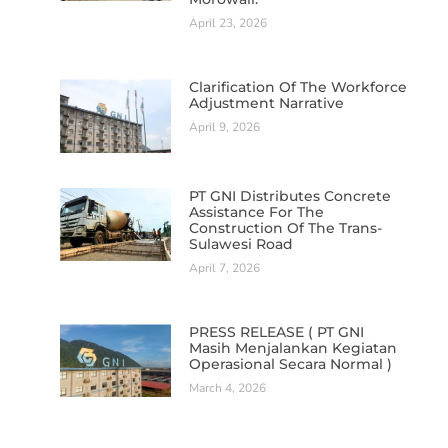
April 23, 2026
Clarification Of The Workforce
Adjustment Narrative
April 9, 2026
PT GNI Distributes Concrete
Assistance For The
Construction Of The Trans-
Sulawesi Road
April 7, 2026
PRESS RELEASE ( PT GNI
Masih Menjalankan Kegiatan
Operasional Secara Normal )
March 4, 2026