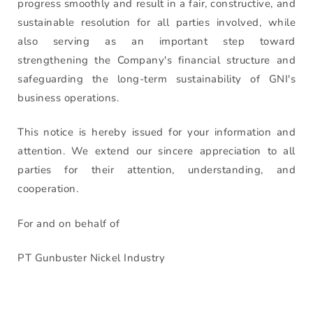
progress smoothly and result in a fair, constructive, and
sustainable resolution for all parties involved, while
also serving as an important step toward
strengthening the Company's financial structure and
safeguarding the long-term sustainability of GNI's
business operations.
This notice is hereby issued for your information and
attention. We extend our sincere appreciation to all
parties for their attention, understanding, and
cooperation.
For and on behalf of
PT Gunbuster Nickel Industry