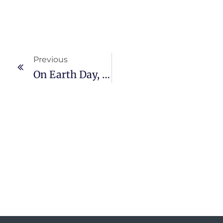
Previous
On Earth Day, PT GNI Together With The Environmental Agency (DLH) Promote Greening In North Morowali.