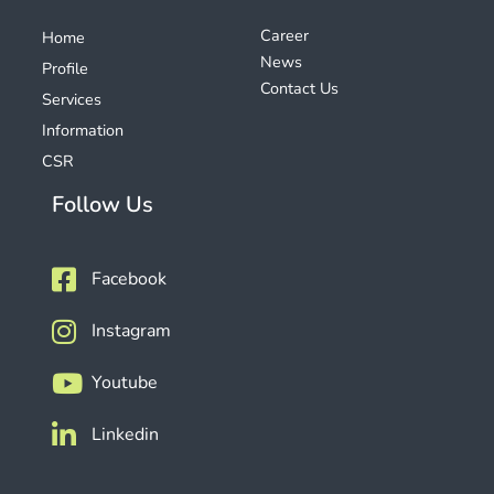
Career
Home
News
Profile
Contact Us
Services
Information
CSR
Follow Us
Facebook
Instagram
Youtube
Linkedin