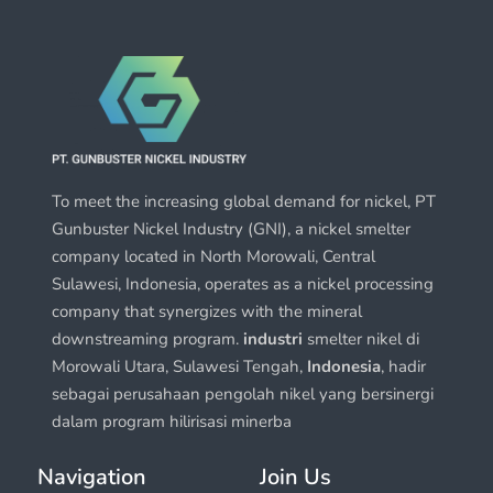
To meet the increasing global demand for nickel, PT
Gunbuster Nickel Industry (GNI), a nickel smelter
company located in North Morowali, Central
Sulawesi, Indonesia, operates as a nickel processing
company that synergizes with the mineral
downstreaming program.
industri
smelter nikel di
Morowali Utara, Sulawesi Tengah,
Indonesia
, hadir
sebagai perusahaan pengolah nikel yang bersinergi
dalam program hilirisasi minerba
Navigation
Join Us