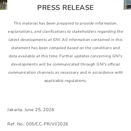
June 25, 2026
Gunbuster
PRESS RELEASE
This material has been prepared to provide information,
explanations, and clarifications to stakeholders regarding the
latest developments at GNI. All information contained in this
statement has been compiled based on the conditions and
data available at this time. Further updates concerning GNI's
developments will be communicated through GNI's official
communication channels as necessary and in accordance with
applicable regulations.
Jakarta, June 25, 2026
Ref. No.: 005/CC-PR/VI/2026