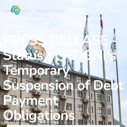
Home
»
News
»
Media Release
»
PRESS RELEASE - Status
of PT GNI's Temporary Suspension of Debt Payment
Obligations
PRESS RELEASE -
Status of PT GNI's
Temporary
Suspension of Debt
Payment
Obligations