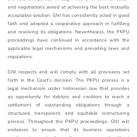
and negotiations aimed at achieving the best mutually
acceptable solution. GNI has consistently acted in good
faith and adopted a cooperative approach in fulfilling
and resolving its obligations. Nevertheless, the PKPU
proceedings have continued in accordance with the
applicable legal mechanisms and prevailing laws and
regulations.
GNI respects and will comply with all provisions set
forth in the Court’s decision. The PKPU process is a
legal mechanism under Indonesian law that provides
an opportunity for debtors and creditors to reach a
settlement of outstanding obligations through a
structured, transparent, and equitable restructuring
process. Throughout the PKPU proceedings, GNI will
endeavor to ensure that its business operations