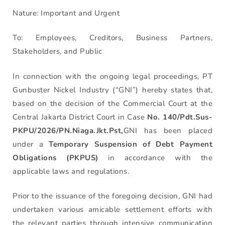
Nature: Important and Urgent
To: Employees, Creditors, Business Partners,
Stakeholders, and Public
In connection with the ongoing legal proceedings, PT
Gunbuster Nickel Industry (“GNI”) hereby states that,
based on the decision of the Commercial Court at the
Central Jakarta District Court in Case
No. 140/Pdt.Sus-
PKPU/2026/PN.Niaga.Jkt.Pst,
GNI has been placed
under a
Temporary Suspension of Debt Payment
Obligations (PKPUS)
in accordance with the
applicable laws and regulations.
Prior to the issuance of the foregoing decision, GNI had
undertaken various amicable settlement efforts with
the relevant parties through intensive communication