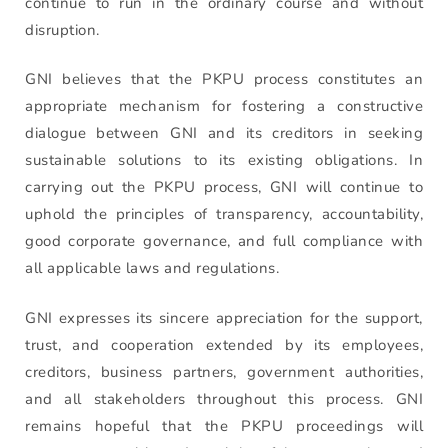
continue to run in the ordinary course and without
disruption.
GNI believes that the PKPU process constitutes an
appropriate mechanism for fostering a constructive
dialogue between GNI and its creditors in seeking
sustainable solutions to its existing obligations. In
carrying out the PKPU process, GNI will continue to
uphold the principles of transparency, accountability,
good corporate governance, and full compliance with
all applicable laws and regulations.
GNI expresses its sincere appreciation for the support,
trust, and cooperation extended by its employees,
creditors, business partners, government authorities,
and all stakeholders throughout this process. GNI
remains hopeful that the PKPU proceedings will