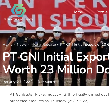
Home
Profile
Home
»
News
»
Media Release
»
PT GNI Initial Export of 13,
PT GNI Initial Expor
Worth 23 Million Do
January 24, 2022
Gunbuster
PT Gunbuster Nickel Industry (GNI) officially carried out t
processed products on Thursday (20/1/2022).