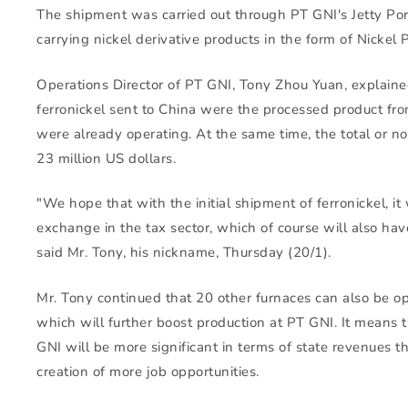
The shipment was carried out through PT GNI's Jetty Por
carrying nickel derivative products in the form of Nickel P
Operations Director of PT GNI, Tony Zhou Yuan, explaine
ferronickel sent to China were the processed product fro
were already operating. At the same time, the total or 
23 million US dollars.
"We hope that with the initial shipment of ferronickel, it 
exchange in the tax sector, which of course will also hav
said Mr. Tony, his nickname, Thursday (20/1).
Mr. Tony continued that 20 other furnaces can also be op
which will further boost production at PT GNI. It means 
GNI will be more significant in terms of state revenues
creation of more job opportunities.