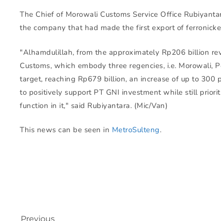
The Chief of Morowali Customs Service Office Rubiyantar
the company that had made the first export of ferronicke
"Alhamdulillah, from the approximately Rp206 billion re
Customs, which embody three regencies, i.e. Morowali, 
target, reaching Rp679 billion, an increase of up to 300 
to positively support PT GNI investment while still priori
function in it," said Rubiyantara. (Mic/Van)
This news can be seen in
MetroSulteng
.
Previous