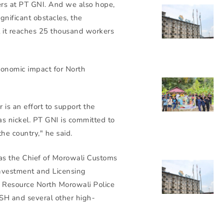
rs at PT GNI. And we also hope,
nificant obstacles, the
il it reaches 25 thousand workers
conomic impact for North
 is an effort to support the
s nickel. PT GNI is committed to
he country," he said.
was the Chief of Morowali Customs
nvestment and Licensing
 Resource North Morowali Police
H and several other high-