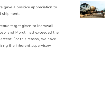
a gave a positive appreciation to
l shipments.
venue target given to Morowali
Poso, and Morut, had exceeded the
percent. For this reason, we have
tizing the inherent supervisory