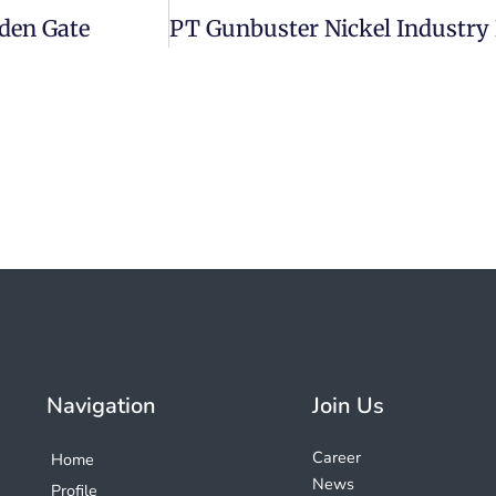
den Gate
Navigation
Join Us
Career
Home
News
Profile