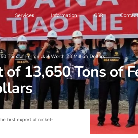
Services
Information
CSR
Contact
650 Tons of Ferronickel Worth 23 Million Dollars
t of 13,650 Tons of F
llars
he first export of nickel-