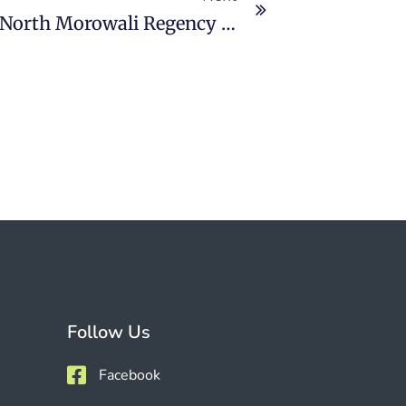
PT Gunbuster Nickel Industry North Morowali Regency Will Recruit 3,600 Workers
Follow Us
Facebook