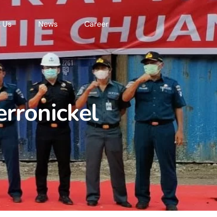
 Us
News
Career
erronickel