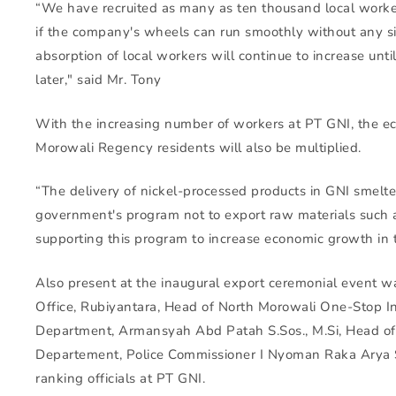
“We have recruited as many as ten thousand local worke
if the company's wheels can run smoothly without any sig
absorption of local workers will continue to increase unt
later," said Mr. Tony
With the increasing number of workers at PT GNI, the e
Morowali Regency residents will also be multiplied.
“The delivery of nickel-processed products in GNI smelter
government's program not to export raw materials such a
supporting this program to increase economic growth in t
Also present at the inaugural export ceremonial event 
Office, Rubiyantara, Head of North Morowali One-Stop I
Department, Armansyah Abd Patah S.Sos., M.Si, Head of
Departement, Police Commissioner I Nyoman Raka Arya S
ranking officials at PT GNI.