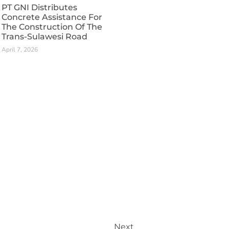
PT GNI Distributes
Concrete Assistance For
The Construction Of The
Trans-Sulawesi Road
April 7, 2026
Next