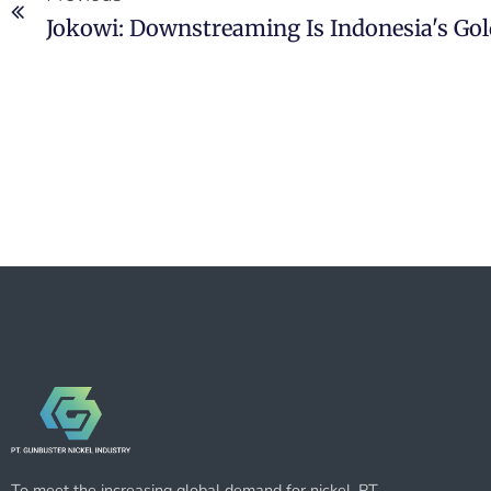
Jokowi: Downstreaming Is Indonesia's Gol
To meet the increasing global demand for nickel, PT