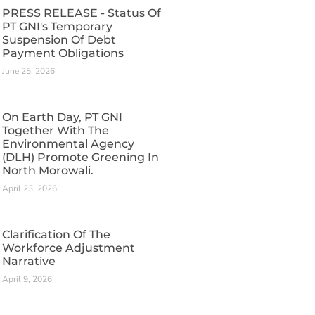
PRESS RELEASE - Status Of
PT GNI's Temporary
Suspension Of Debt
Payment Obligations
June 25, 2026
On Earth Day, PT GNI
Together With The
Environmental Agency
(DLH) Promote Greening In
North Morowali.
April 23, 2026
Clarification Of The
Workforce Adjustment
Narrative
April 9, 2026