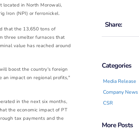
t located in North Morowali,
ig Iron (NPI) or ferronickel.
Share:
d that the 13,650 tons of
m three smelter furnaces that
nominal value has reached around
Categories
will boost the country's foreign
e an impact on regional profits,"
Media Release
Company News
erated in the next six months,
CSR
that the economic impact of PT
 through tax payments and the
More Posts